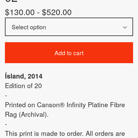
$
130.00 -
$
520.00
Add to cart
Ísland, 2014
Edition of 20
-
Printed on Canson® Infinity Platine Fibre
Rag (Archival).
-
This print is made to order. All orders are