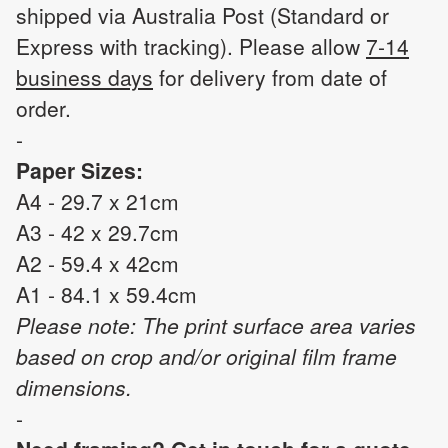
shipped via Australia Post (Standard or
Express with tracking). Please allow
7-14
business days
for delivery from date of
order.
-
Paper Sizes:
A4 - 29.7 x 21cm
A3 - 42 x 29.7cm
A2 - 59.4 x 42cm
A1 - 84.1 x 59.4cm
Please note: The print surface area varies
based on crop and/or original film frame
dimensions.
-