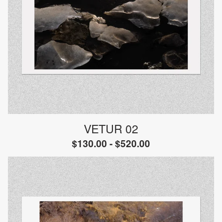
VETUR 02
$
130.00 -
$
520.00