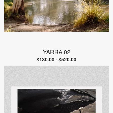
YARRA 02
$
130.00 -
$
520.00