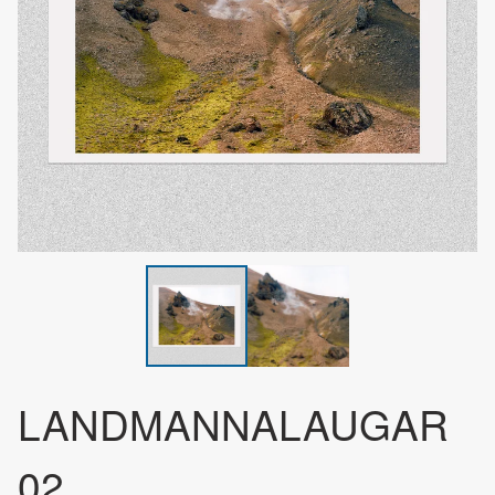
LANDMANNALAUGAR
02