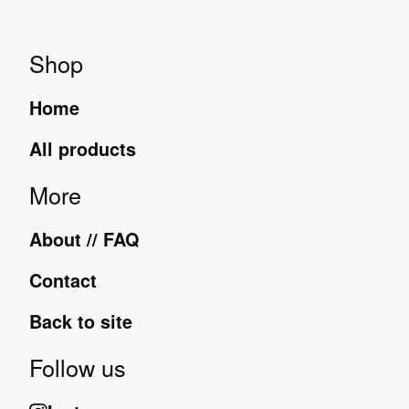
Shop
Home
All products
More
About // FAQ
Contact
Back to site
Follow us