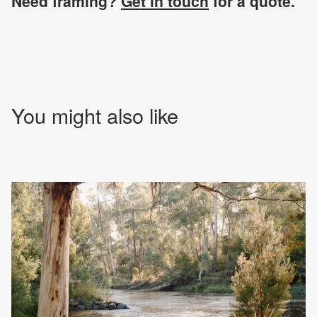
Need framing?
Get in touch
for a quote.
You might also like