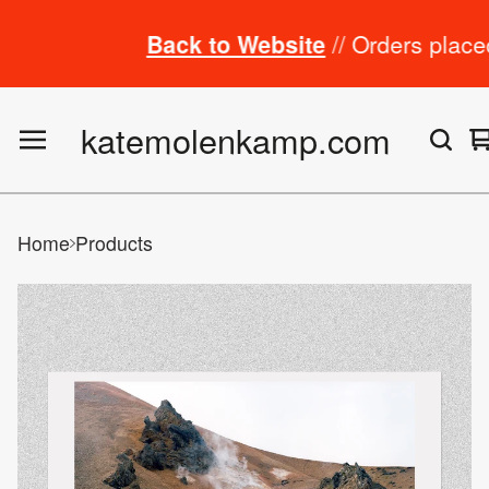
Back to Website
// Orders placed fro
katemolenkamp.com
Home
Products