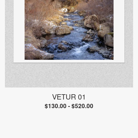
VETUR 01
$
130.00 -
$
520.00