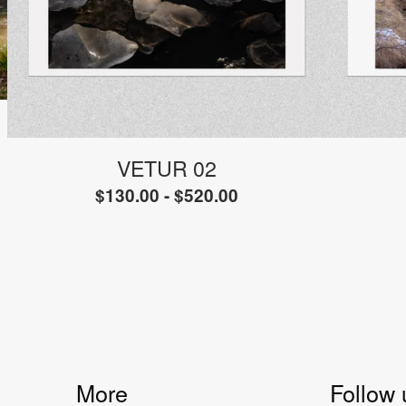
VETUR 02
$
130.00 -
$
520.00
More
Follow 