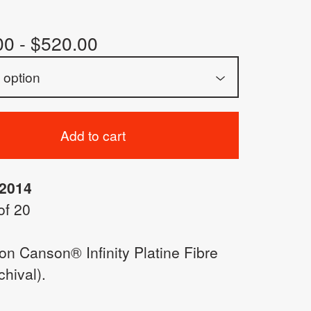
00 -
$
520.00
Add to cart
 2014
of 20
 on Canson® Infinity Platine Fibre
hival).