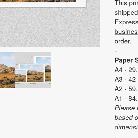
This pri
shipped
Express
busines
order.
-
Paper S
A4 - 29
A3 - 42
A2 - 59
A1 - 84
Please 
based o
dimensi
-