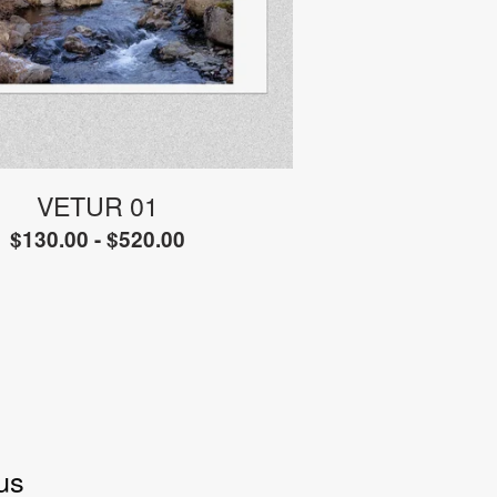
VETUR 01
$
130.00 -
$
520.00
us