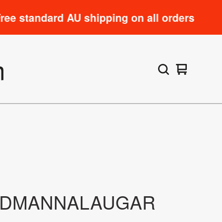
andard AU shipping on all orders
m
View
0
cart
items
NDMANNALAUGAR