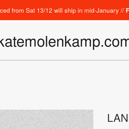
m Sat 13/12 will ship in mid-January //
Free st
katemolenkamp.co
LA