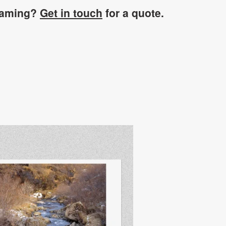
raming?
Get in touch
for a quote.