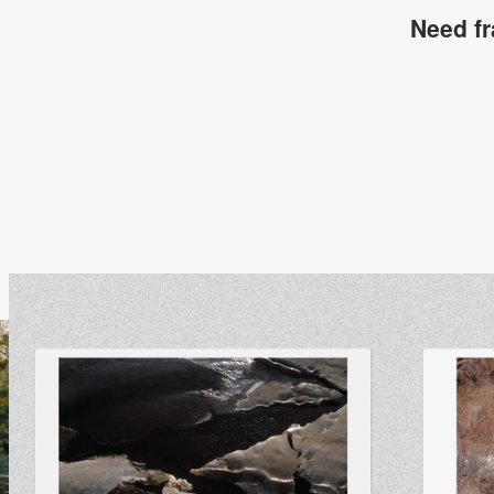
Need f