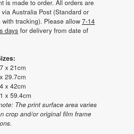
nt is made to order. All orders are
 via Australia Post (Standard or
 with tracking). Please allow
7-14
s days
for delivery from date of
izes:
.7 x 21cm
 x 29.7cm
.4 x 42cm
.1 x 59.4cm
note: The print surface area varies
n crop and/or original film frame
ons.