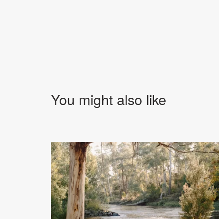
You might also like