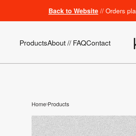
Back to Website
// Orders placed fro
Products
About // FAQ
Contact
Home
Products