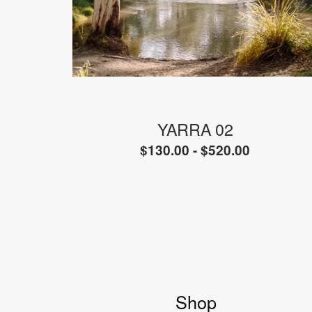
YARRA 02
$
130.00 -
$
520.00
Shop