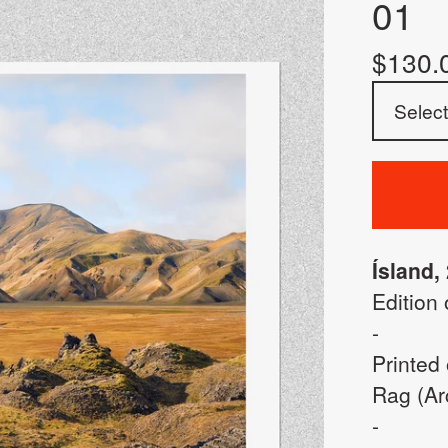
01
$
130.
Ísland,
Edition 
-
Printed
Rag (Arc
-